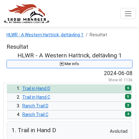
HLWR - A Western Hattrick, deltävling 1
Resultat
Resultat
HLWR - A Western Hattrick, deltävling 1
Mer info
2024-06-08
Show Id: 1136
6
1.
Trail in Hand D
5
2.
Trail in Hand C
3
3.
Ranch Trail D
4
4.
Ranch Trail C
9
5.
Trail D
1. Trail in Hand D
Avslutad
3
6.
Trail C