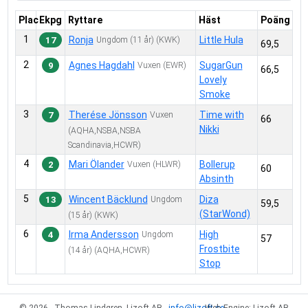
1
7.
Käpphäst
Plac
Ekpg
Ryttare
Häst
Poäng
4
8.
Showmanship at Halter D
1
Ronja
Little Hula
17
Ungdom
(11 år)
(KWK)
3
9.
Showmanship at Halter C
69,5
1
10.
Reining D
2
Agnes Hagdahl
SugarGun
9
Vuxen
(EWR)
66,5
Lovely
2
11.
Reining C
Smoke
6
12.
Western Riding D
3
Therése Jönsson
Time with
7
Vuxen
66
1
14.
Longe Line D
Nikki
(AQHA,NSBA,NSBA
1
15.
Longe Line C
Scandinavia,HCWR)
3
16.
Ranch Riding D
4
Mari Ölander
Bollerup
2
Vuxen
(HLWR)
60
4
17.
Ranch Riding C
Absinth
5
18.
Western Pleasure D
5
Wincent Bäcklund
Diza
13
Ungdom
59,5
(StarWond)
4
19.
Western Pleasure C
(15 år)
(KWK)
6
Irma Andersson
High
2
20.
Conformation D
4
Ungdom
57
Frostbite
(14 år)
(AQHA,HCWR)
0
21.
Conformation C
Stop
1
22.
Working Western Rail D
3
23.
Working Western Rail C
© 2026 - Thomas Lindgren, Lizoft AB -
info@lizoft.se
Web Engine: Lizoft AB